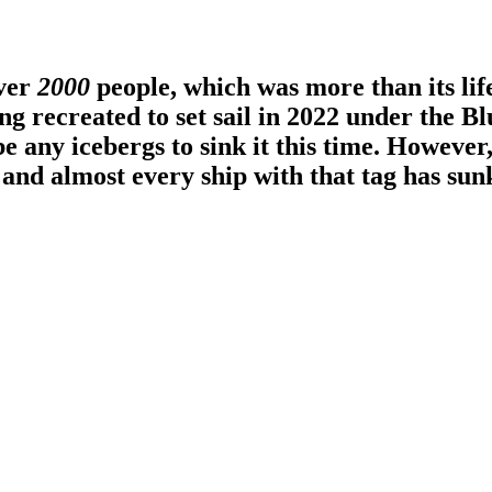
over
2000
people, which was more than its life
g recreated to set sail in 2022 under the Blu
e any icebergs to sink it this time. However
and almost every ship with that tag has sun