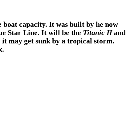
 boat capacity. It was built by he now
e Star Line. It will be the
Titanic II
and
, it may get sunk by a tropical storm.
k.