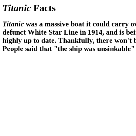
Titanic
Facts
Titanic
was a massive boat it could carry 
defunct White Star Line in 1914, and is bein
highly up to date. Thankfully, there won't b
People said that
the ship was unsinkable